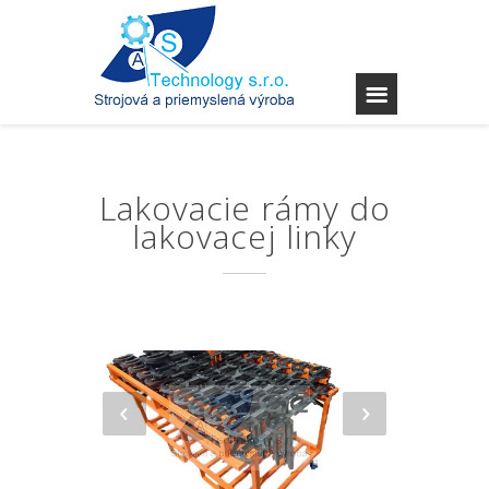
Lakovacie rámy do
lakovacej linky